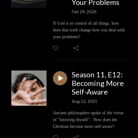
Your Problems
Feb 24, 2026
If God is in control of all things, how
does that truth change how you deal with
your problems?
Season 11, E12:
Becoming More
Self-Aware
Aug 12, 2025
Ancient philosophers spoke of the virtue
of “knowing thyself”. How does the
Christian become more self-aware?