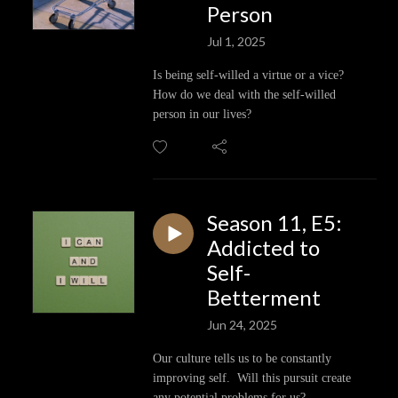
Person
Jul 1, 2025
Is being self-willed a virtue or a vice?
How do we deal with the self-willed
person in our lives?
Season 11, E5:
Addicted to
Self-
Betterment
Jun 24, 2025
Our culture tells us to be constantly
improving self. Will this pursuit create
any potential problems for us?