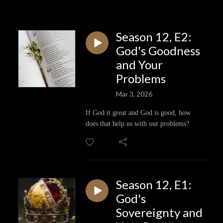
Season 12, E2:
God's Goodness
and Your
Problems
Mar 3, 2026
If God it great and God is good, how
does that help us with our problems?
Season 12, E1:
God's
Sovereignty and