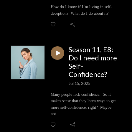
How do I know if I’m living in self-
deception? What do I do about it?
Season 11, E8:
Do I need more
Self-
Confidence?
Jul 15, 2025
Many people lack confidence. So it
makes sense that they learn ways to get
more self-confidence, right? Maybe
not...