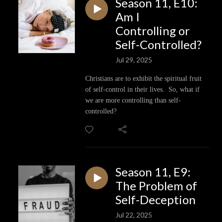
Season 11, E10:
Am I
Controlling or
Self-Controlled?
Jul 29, 2025
Christians are to exhibit the spiritual fruit
of self-control in their lives. So, what if
we are more controlling than self-
controlled?
Season 11, E9:
The Problem of
Self-Deception
Jul 22, 2025