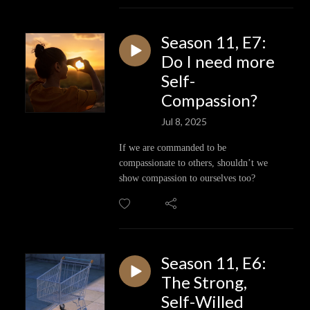
Season 11, E7:
Do I need more
Self-
Compassion?
Jul 8, 2025
If we are commanded to be
compassionate to others, shouldn’t we
show compassion to ourselves too?
Season 11, E6:
The Strong,
Self-Willed