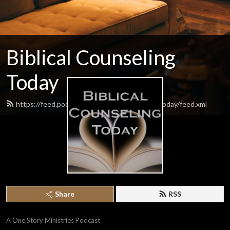
Biblical Counseling
Today
https://feed.podbean.com/biblicalcounselingtoday/feed.xml
Share
RSS
A One Story Ministries Podcast