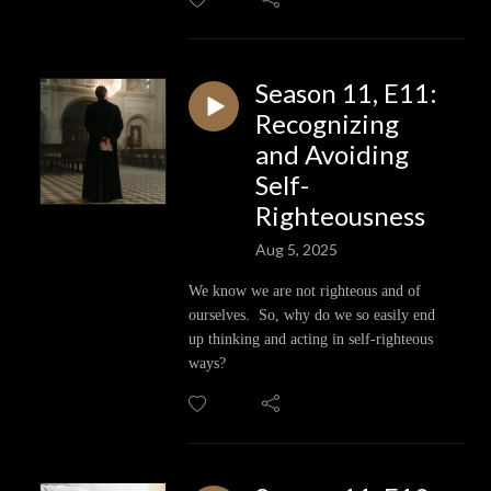
Season 11, E11:
Recognizing
and Avoiding
Self-
Righteousness
Aug 5, 2025
We know we are not righteous and of
ourselves. So, why do we so easily end
up thinking and acting in self-righteous
ways?