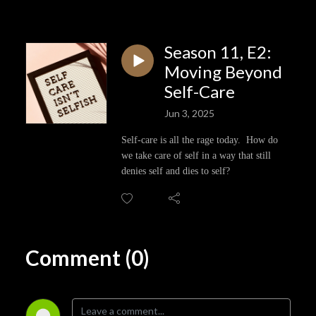
Season 11, E2:
Moving Beyond
Self-Care
Jun 3, 2025
Self-care is all the rage today. How do
we take care of self in a way that still
denies self and dies to self?
Comment (0)