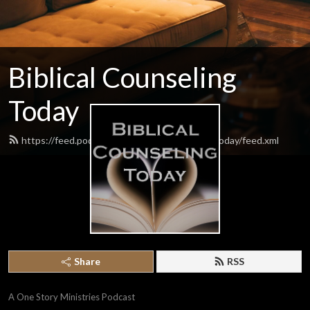
Biblical Counseling
Today
https://feed.podbean.com/biblicalcounselingtoday/feed.xml
Share
RSS
A One Story Ministries Podcast