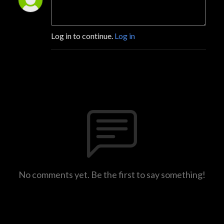
Log in to continue.
Log in
No comments yet. Be the first to say something!